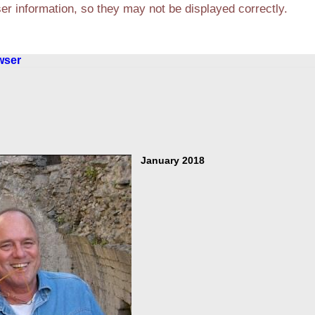
r information, so they may not be displayed correctly.