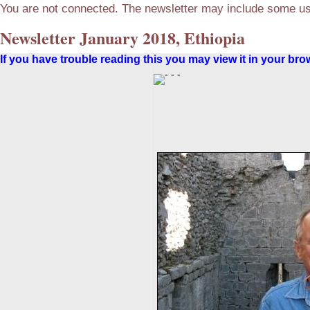
You are not connected. The newsletter may include some use
Newsletter January 2018, Ethiopia