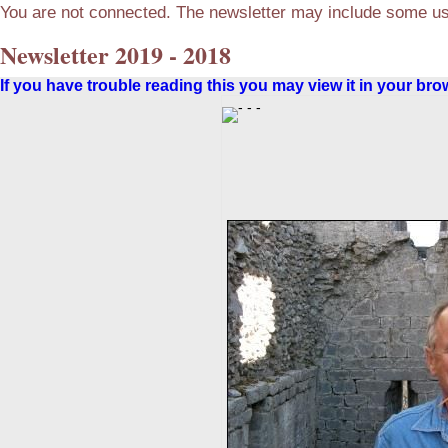
You are not connected. The newsletter may include some use
Newsletter 2019 - 2018