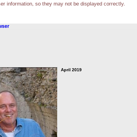
r information, so they may not be displayed correctly.