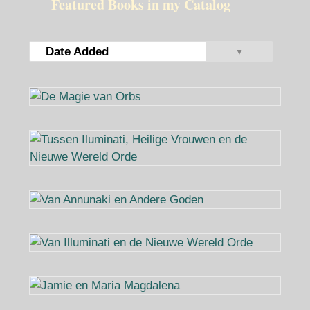
Featured Books in my Catalog
Date Added
▼