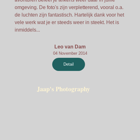
omgeving. De foto's zijn verpletterend, vooral o.a.
de luchten zijn fantastisch. Hartelijk dank voor het
vele werk wat je er steeds weer in steekt. Het is
inmiddels...
Leo van Dam
04 November 2014
Detail
Jaap's Photography