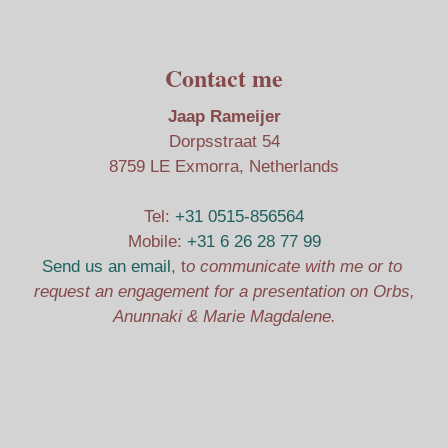
Contact me
Jaap Rameijer
Dorpsstraat 54
8759 LE Exmorra, Netherlands
Tel:
+31 0515-856564
Mobile:
+31 6 26 28 77 99
Send us an email
, t
o communicate with me or to
request an engagement for a presentation on Orbs,
Anunnaki & Marie Magdalene.