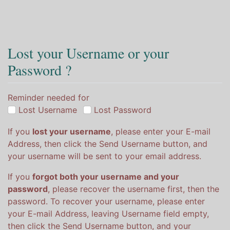
Lost your Username or your
Password ?
Reminder needed for
Lost Username
Lost Password
If you
lost your username
, please enter your E-mail
Address, then click the Send Username button, and
your username will be sent to your email address.
If you
forgot both your username and your
password
, please recover the username first, then the
password. To recover your username, please enter
your E-mail Address, leaving Username field empty,
then click the Send Username button, and your