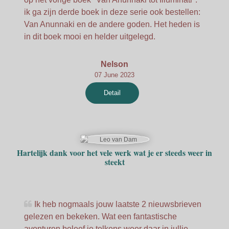
ik ga zijn derde boek in deze serie ook bestellen:
Van Anunnaki en de andere goden. Het heden is
in dit boek mooi en helder uitgelegd.
Nelson
07 June 2023
Detail
Hartelijk dank voor het vele werk wat je er steeds weer in
steekt
Ik heb nogmaals jouw laatste 2 nieuwsbrieven
gelezen en bekeken. Wat een fantastische
avonturen beleef je telkens weer daar in jullie