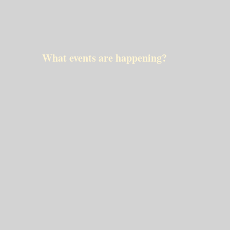
What events are happening?
No event scheduled
dinsdag mei 27 2025
No event scheduled
N/A
Exmorra