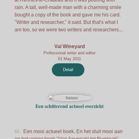
rain. A tall, well-made man with a charming smile
bought a copy of the book and gave me his card.
"Writer and researcher," it said. But that's what I
am too, so we were two writers and researchers...
Val Wineyard
Professional writer and editor
01 May 2011
Detail
Een schitterend actueel overzicht
Een mooi actueel boek. En het sluit mooi aan
op het vorige boek "Van Anunnaki tot Illuminati".