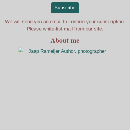
Subscribe
We will send you an email to confirm your subscription.
Please white-list mail from our site.
About me