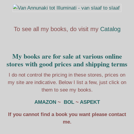
To see all my books, do visit my
Catalog
My books are for sale at various online
stores with good prices and shipping terms
I do not control the pricing in these stores, prices on
my site are indicative. Below I list a few, just click on
them to see my books.
AMAZON
~
BOL
~
ASPEKT
If you cannot find a book you want please contact
me.