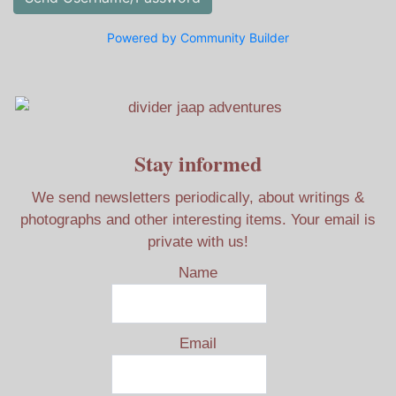
Powered by Community Builder
Stay informed
We send newsletters periodically, about writings &
photographs and other interesting items. Your email is
private with us!
Name
Email