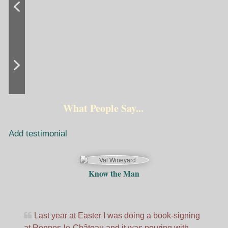
What People Say...
Add testimonial
Know the Man
Last year at Easter I was doing a book-signing
at Rennes-le-Château and it was pouring with