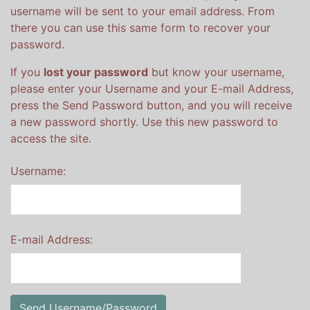
username will be sent to your email address. From
there you can use this same form to recover your
password.
If you
lost your password
but know your username,
please enter your Username and your E-mail Address,
press the Send Password button, and you will receive
a new password shortly. Use this new password to
access the site.
Username:
E-mail Address: