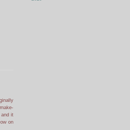
ginally
, make-
 and it
rrow on