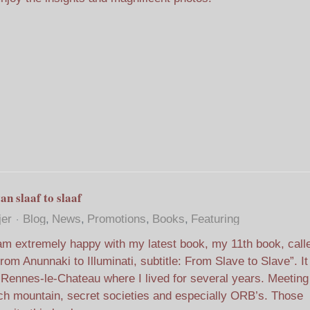
an slaaf to slaaf
jer
Blog
News
Promotions
Books
Featuring
am extremely happy with my latest book, my 11th book, call
rom Anunnaki to Illuminati, subtitle: From Slave to Slave”. It
 Rennes-le-Chateau where I lived for several years. Meetin
h mountain, secret societies and especially ORB’s. Those