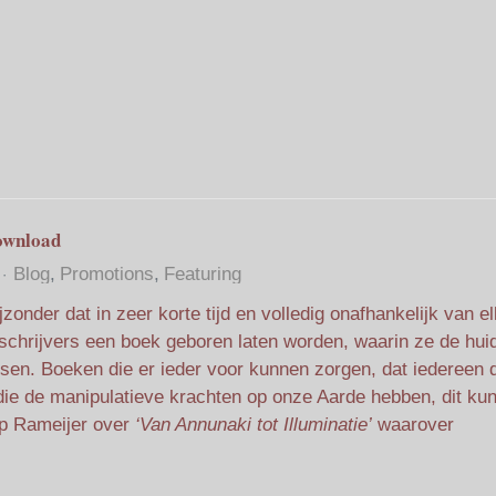
ownload
Blog
Promotions
Featuring
jzonder dat in zeer korte tijd en volledig onafhankelijk van el
schrijvers een boek geboren laten worden, waarin ze de hui
atsen. Boeken die er ieder voor kunnen zorgen, dat iedereen 
ed die de manipulatieve krachten op onze Aarde hebben, dit ku
p Rameijer over
‘Van Annunaki tot Illuminatie’
waarover