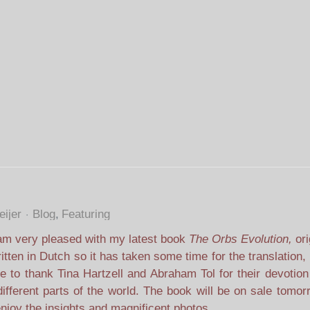
ijer
Blog
Featuring
am very pleased with my latest book
The Orbs Evolution,
ori
itten in Dutch so it has taken some time for the translation
e to thank Tina Hartzell and Abraham Tol for their devotion
ifferent parts of the world. The book will be on sale tomo
njoy the insights and magnificent photos.