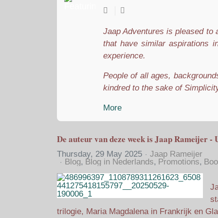
Jaap Adventures is pleased to a
that have similar aspirations i
experience.
People of all ages, backgrounds,
kindred to the sake of Simplicity
More
De auteur van deze week is Jaap Rameijer - 
Thursday, 29 May 2025
Jaap Rameijer
Blog
Blog in Nederlands
Promotions
Boo
Ja
st
trilogie, Maria Magdalena in Frankrijk en Gl