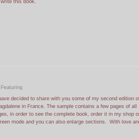
 write this book.
Featuring
have decided to share with you some of my second edition o
gdalene in France. The sample contains a few pages of all
ges, in order to see the complete book, order it in my shop o
creen mode and you can also enlarge sections. With love an