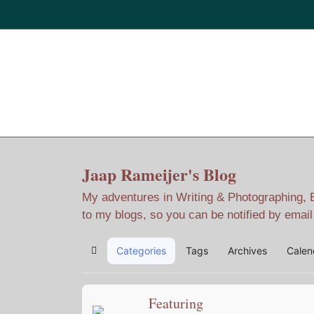
Home
Jaap Adventures
Jaap Rameijer's Blog
My adventures in Writing & Photographing, Ev
to my blogs, so you can be notified by emai
Categories
Tags
Archives
Calen
Home
Featuring