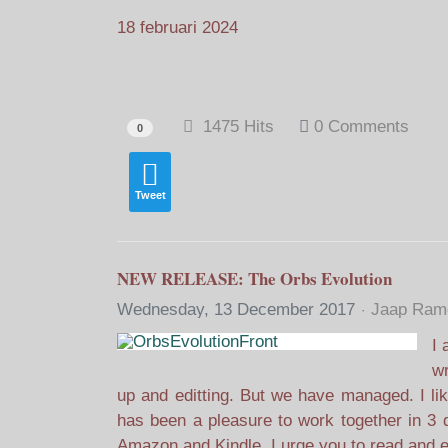
18 februari 2024
1475 Hits
0 Comments
0
Tweet
NEW RELEASE: The Orbs Evolution
Wednesday, 13 December 2017
Jaap Rame
I 
wr
up and editting. But we have managed. I lik
has been a pleasure to work together in 3 d
Amazon and Kindle. I urge you to read and e