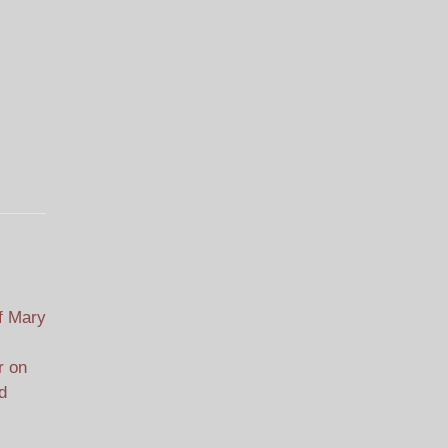
f Mary
r on
d