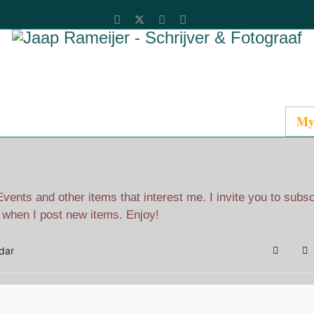
Catalog
Media
About Jaap
Contact
My
ents and other items that interest me. I invite you to subs
l when I post new items. Enjoy!
dar
Search
Su