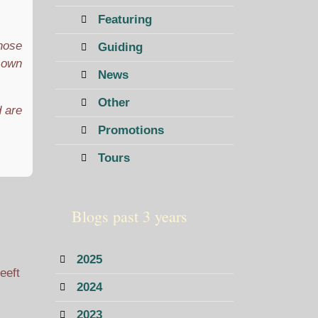
Featuring
those
Guiding
r own
News
Other
d are
Promotions
Tours
Blogs past 3 years
2025
eeft
2024
2023