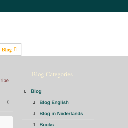
 Blog
Presentations
Blog Categories
cribe
Blog
Blog English
bscribe to blog
Sign In
Blog in Nederlands
Books