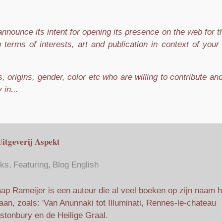
nnounce its intent for opening its presence on the web for 
n terms of interests, art and publication in context of you
 origins, gender, color etc who are willing to contribute an
 in...
Uitgeverij Aspekt
ks
Featuring
Blog English
ap Rameijer is een auteur die al veel boeken op zijn naam h
aan, zoals: 'Van Anunnaki tot Illuminati, Rennes-le-chateau
astonbury en de Heilige Graal.