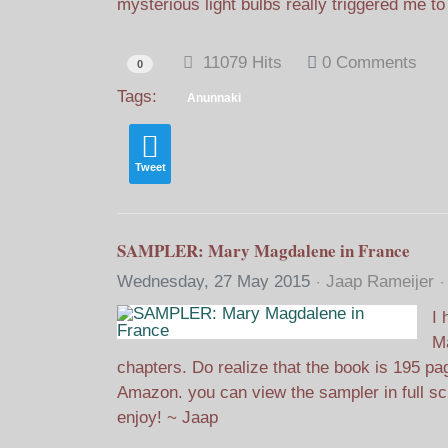
mysterious light bulbs really triggered me to
11079 Hits
0 Comments
0
Tags:
Anunnaki
Tweet
SAMPLER: Mary Magdalene in France
Wednesday, 27 May 2015
Jaap Rameijer
I 
Ma
chapters. Do realize that the book is 195 pa
Amazon. you can view the sampler in full s
e
njoy! ~ Jaap