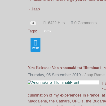
~ Jaap
6422 Hits
0 Comments
0
Tags:
Orbs
Tweet
New Release: Van Annunaki tot Illuminati - v
Thursday, 05 September 2019
Jaap Ramei
I 
“F
culmination of my experiences in France, at
Magdalene, the Cathars, UFO’s, the Bugarac