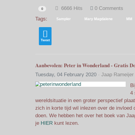
6666 Hits
0 Comments
0
Tags:
Sampler
Mary Magdalene
MM
Tweet
Aanbevolen: Peter in Wonderland - Gratis D
Tuesday, 04 February 2020
Jaap Rameijer
Bi
4 
wereldsituatie in een groter perspectief pla
zich in korte tijd wil inlezen over de invlo
doen. We hebben het over het boek van Jaa
je
HIER
kunt lezen.