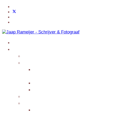
Home
Jaap Adventures
Products
My Services
Writing Columns or
Features
Presenting/Lecturing
Giving interviews
My Events
Testimonials/Reviews
Submit Testimonial