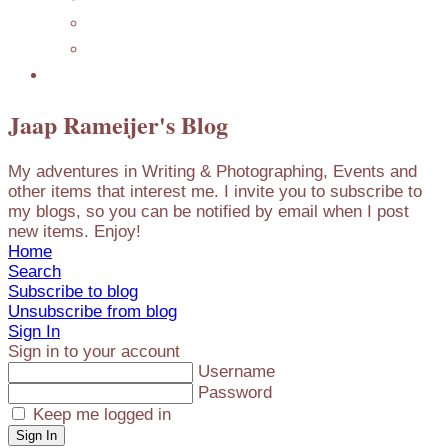
Mijn Nederlandse Blog
Blog Archive
Presentations
Jaap Rameijer's Blog
My adventures in Writing & Photographing, Events and
other items that interest me. I invite you to subscribe to
my blogs, so you can be notified by email when I post
new items. Enjoy!
Home
Search
Subscribe to blog
Unsubscribe from blog
Sign In
Sign in to your account
Username
Password
Keep me logged in
Sign In