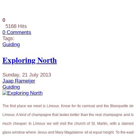
0
5168 Hits
0 Comments
Tags:
Guiding
Exploring North
Sunday, 21 July 2013
Jaap Rameijer
Guiding
The first place we meet is Limoux. Know for its carnival and the Blanquette de
Limoux. A kind of champagne that tastes better than the real champagne and is
much cheaper. In Limoux we will visit the church of St. Martin, with a stained
glass window where Jesus and Mary Magdalene sit at equal height. To the east