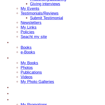
Giving interviews
My Events
Testimonials/Reviews
Submit Testimonial
Newsletters
My Links
Policies
Seacht my site
Catalog
Books
e-Books
Media
My Books
Photos
Publications
Videos
My Photo Galleries
About Jaap
Contact
My Blog
My Promotions