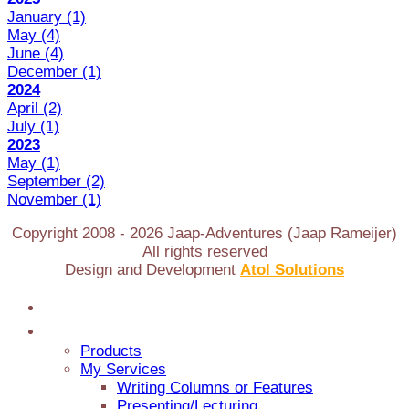
January
(1)
May
(4)
June
(4)
December
(1)
2024
April
(2)
July
(1)
2023
May
(1)
September
(2)
November
(1)
Copyright 2008 -
2026
Jaap-Adventures (Jaap Rameijer)
All rights reserved
Design and Development
Atol Solutions
Home
Jaap Adventures
Products
My Services
Writing Columns or Features
Presenting/Lecturing