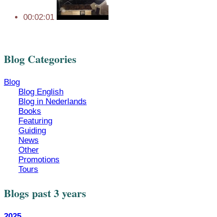
00:02:01
Blog Categories
Blog
Blog English
Blog in Nederlands
Books
Featuring
Guiding
News
Other
Promotions
Tours
Blogs past 3 years
2025