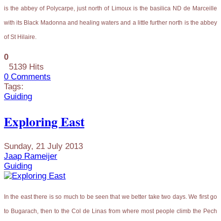
is the abbey of Polycarpe, just north of Limoux is the basilica ND de Marceille
with its Black Madonna and healing waters and a little further north is the abbey
of St Hilaire.
0
5139 Hits
0 Comments
Tags:
Guiding
Exploring East
Sunday, 21 July 2013
Jaap Rameijer
Guiding
In the east there is so much to be seen that we better take two days. We first go
to Bugarach, then to the Col de Linas from where most people climb the Pech