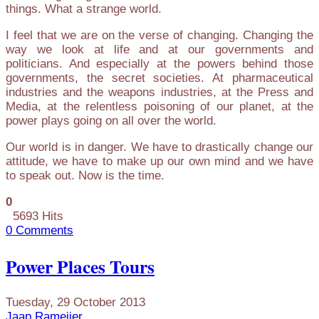
things. What a strange world.
I feel that we are on the verse of changing. Changing the
way we look at life and at our governments and
politicians. And especially at the powers behind those
governments, the secret societies. At pharmaceutical
industries and the weapons industries, at the Press and
Media, at the relentless poisoning of our planet, at the
power plays going on all over the world.
Our world is in danger. We have to drastically change our
attitude, we have to make up our own mind and we have
to speak out. Now is the time.
0
5693 Hits
0 Comments
Power Places Tours
Tuesday, 29 October 2013
Jaap Rameijer