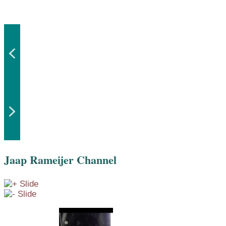
Jaap Rameijer Channel