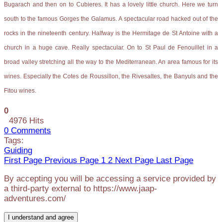
Bugarach and then on to Cubieres. It has a lovely little church. Here we turn
south to the famous Gorges the Galamus. A spectacular road hacked out of the
rocks in the nineteenth century. Halfway is the Hermitage de St Antoine with a
church in a huge cave. Really spectacular. On to St Paul de Fenouillet in a
broad valley stretching all the way to the Mediterranean. An area famous for its
wines. Especially the Cotes de Roussillon, the Rivesaltes, the Banyuls and the
Fitou wines.
0
4976 Hits
0 Comments
Tags:
Guiding
First Page
Previous Page
1
2
Next Page
Last Page
By accepting you will be accessing a service provided by
a third-party external to https://www.jaap-
adventures.com/
I understand and agree