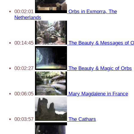
00:02:01
Orbs in Exmorra, The
Netherlands
00:14:45
The Beauty & Messages of O
00:02:27
The Beauty & Magic of Orbs
00:06:05
Mary Magdalene in France
00:03:57
The Cathars