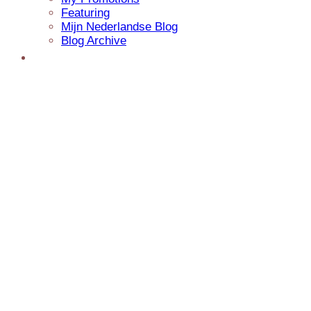
Featuring
Mijn Nederlandse Blog
Blog Archive
Presentations