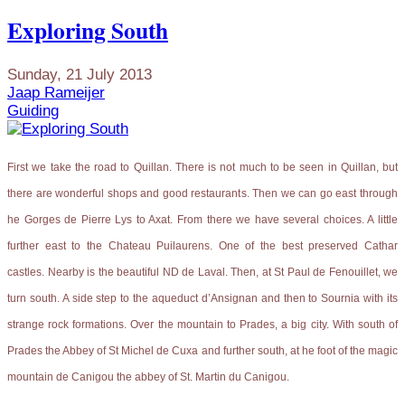
Exploring South
Sunday, 21 July 2013
Jaap Rameijer
Guiding
First we take the road to Quillan. There is not much to be seen in Quillan, but
there are wonderful shops and good restaurants. Then we can go east through
he Gorges de Pierre Lys to Axat. From there we have several choices. A little
further east to the Chateau Puilaurens. One of the best preserved Cathar
castles. Nearby is the beautiful ND de Laval. Then, at St Paul de Fenouillet, we
turn south. A side step to the aqueduct d’Ansignan and then to Sournia with its
strange rock formations. Over the mountain to Prades, a big city. With south of
Prades the Abbey of St Michel de Cuxa and further south, at he foot of the magic
mountain de Canigou the abbey of St. Martin du Canigou.