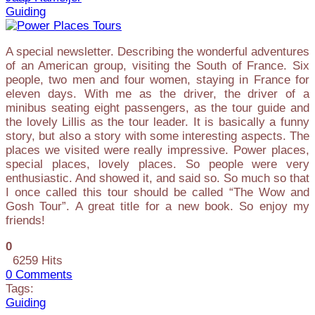
Guiding
A special newsletter. Describing the wonderful adventures
of an American group, visiting the South of France. Six
people, two men and four women, staying in France for
eleven days. With me as the driver, the driver of a
minibus seating eight passengers, as the tour guide and
the lovely Lillis as the tour leader. It is basically a funny
story, but also a story with some interesting aspects. The
places we visited were really impressive. Power places,
special places, lovely places. So people were very
enthusiastic. And showed it, and said so. So much so that
I once called this tour should be called “The Wow and
Gosh Tour”. A great title for a new book. So enjoy my
friends!
0
6259 Hits
0 Comments
Tags:
Guiding