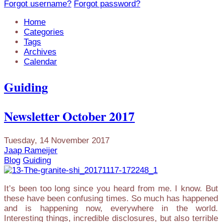
Forgot username?
Forgot password?
Home
Categories
Tags
Archives
Calendar
Guiding
Newsletter October 2017
Tuesday, 14 November 2017
Jaap Rameijer
Blog
Guiding
It’s been too long since you heard from me. I know. But
these have been confusing times. So much has happened
and is happening now, everywhere in the world.
Interesting things, incredible disclosures, but also terrible