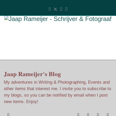
Jaap Rameijer's Blog
My adventures in Writing & Photographing, Events and
other items that interest me. I invite you to subscribe to
my blogs, so you can be notified by email when I post
new items. Enjoy!