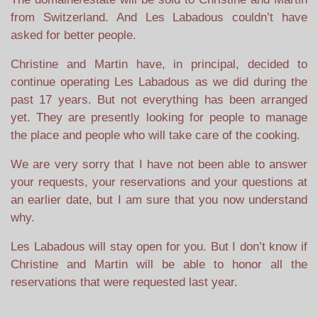
from Switzerland. And Les Labadous couldn’t have
asked for better people.
Christine and Martin have, in principal, decided to
continue operating Les Labadous as we did during the
past 17 years. But not everything has been arranged
yet. They are presently looking for people to manage
the place and people who will take care of the cooking.
We are very sorry that I have not been able to answer
your requests, your reservations and your questions at
an earlier date, but I am sure that you now understand
why.
Les Labadous will stay open for you. But I don’t know if
Christine and Martin will be able to honor all the
reservations that were requested last year.