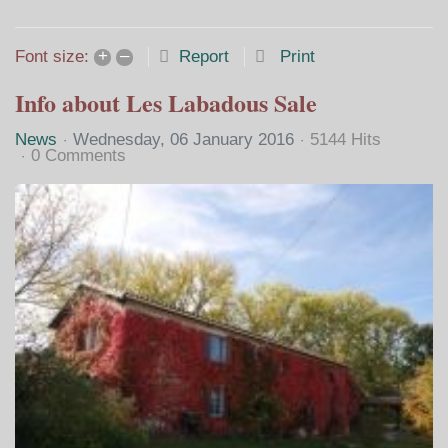
Home
Search
Subscribe to blo
Sign In
+
–
Report
Print
Font size:
Info about Les Labadous Sale
News
Wednesday, 06 January 2016
5144 Hits
0 Comments