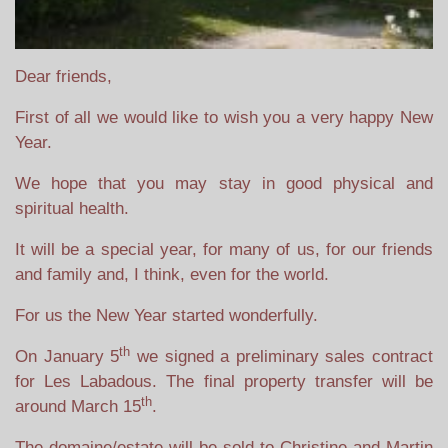
Dear friends,
First of all we would like to wish you a very happy New
Year.
We hope that you may stay in good physical and
spiritual health.
It will be a special year, for many of us, for our friends
and family and, I think, even for the world.
For us the New Year started wonderfully.
th
On January 5
we signed a preliminary sales contract
for Les Labadous. The final property transfer will be
th
around March 15
.
The domaine/estate will be sold to Christine and Martin