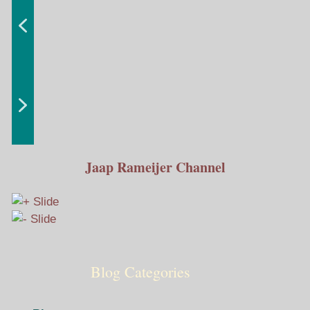
Jaap Rameijer Channel
Blog Categories