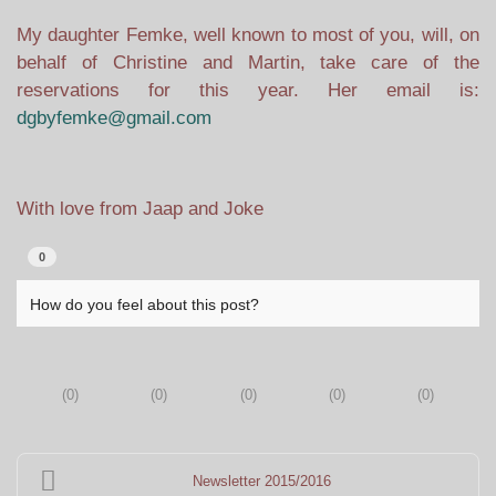
My daughter Femke, well known to most of you, will, on
behalf of Christine and Martin, take care of the
reservations for this year. Her email is:
dgbyfemke@gmail.com
With love from Jaap and Joke
0
How do you feel about this post?
(
0
)
(
0
)
(
0
)
(
0
)
(
0
)
Newsletter 2015/2016