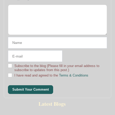
Subscribe to the blog (Please fill in your email address to
subscribe to updates from this post.)
I have read and agreed to the
Terms & Conditions
Submit Your Comment
Latest Blogs