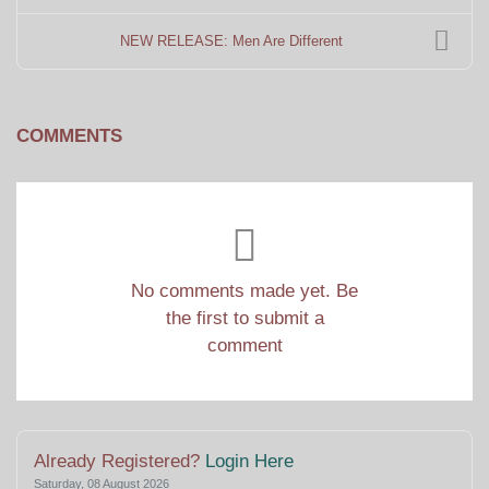
NEW RELEASE: Men Are Different
COMMENTS
No comments made yet. Be
the first to submit a
comment
Already Registered?
Login Here
Saturday, 08 August 2026