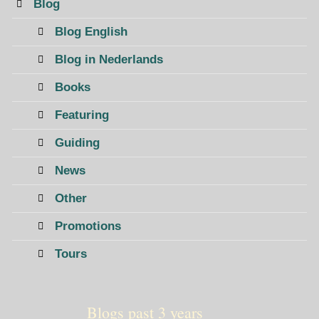
Blog
Blog English
Blog in Nederlands
Books
Featuring
Guiding
News
Other
Promotions
Tours
Blogs past 3 years